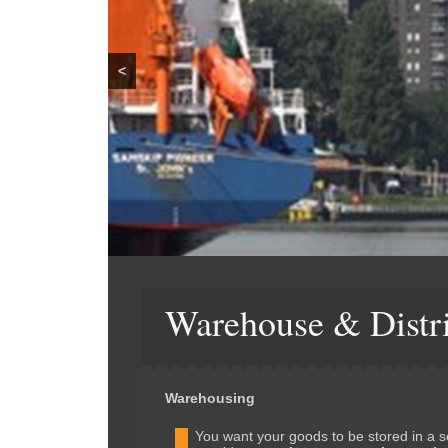
<
Warehouse & Distr
Warehousing
You want your goods to be stored in a 