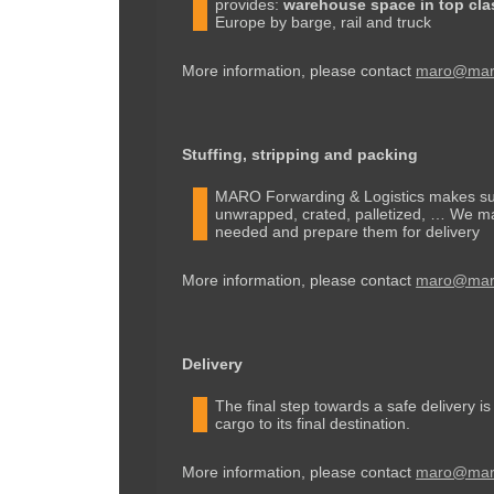
provides:
warehouse space in top cla
Europe by barge, rail and truck
More information, please contact
maro@maro
Stuffing, stripping and packing
MARO Forwarding & Logistics makes sure
unwrapped, crated, palletized, … We mak
needed and prepare them for delivery
More information, please contact
maro@maro
Delivery
The final step towards a safe delivery i
cargo to its final destination.
More information, please contact
maro@maro