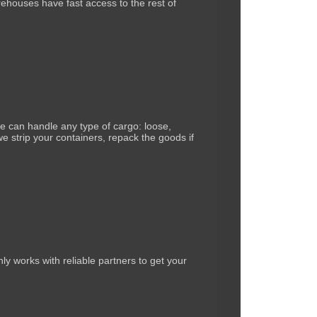
arehouses have fast access to the rest of
 can handle any type of cargo: loose,
e strip your containers, repack the goods if
ly works with reliable partners to get your