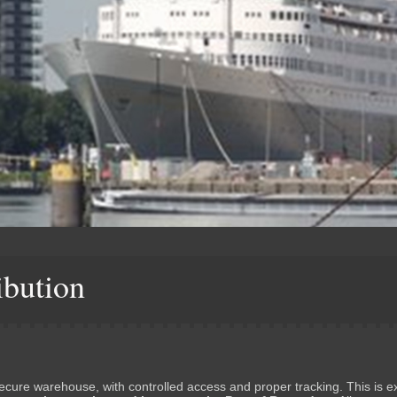
ibution
secure warehouse, with controlled access and proper tracking. This is