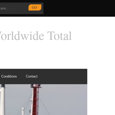
Conditions
Contact