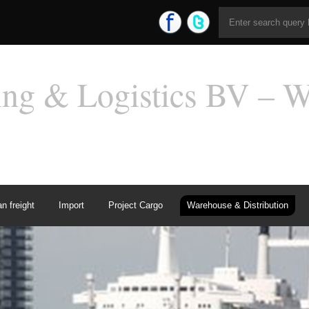
n freight
Import
Project Cargo
Warehouse & Distribution