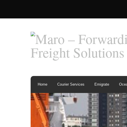
Home
Courier Services
Emigrate
Ocea