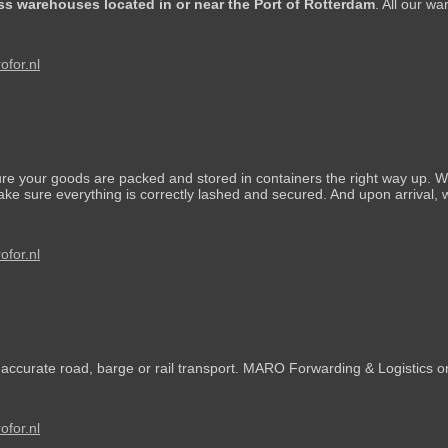
ss warehouses located in or near the Port of Rotterdam
. All our w
for.nl
 your goods are packed and stored in containers the right way up. We
e sure everything is correctly lashed and secured. And upon arrival, w
for.nl
s accurate road, barge or rail transport. MARO Forwarding & Logistics on
for.nl