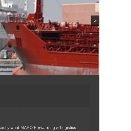
>
 exactly what MARO Forwarding & Logistics